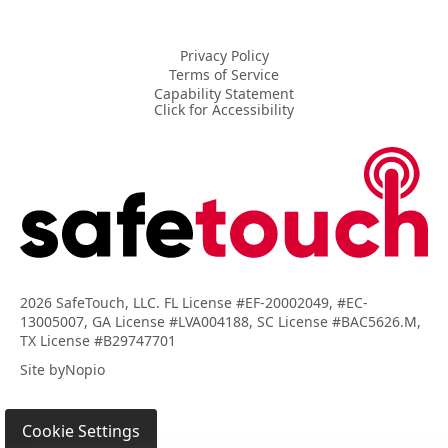
Privacy Policy
Terms of Service
Capability Statement
Click for Accessibility
2026 SafeTouch, LLC. FL License #EF-20002049, #EC-
13005007, GA License #LVA004188, SC License #BAC5626.M,
TX License #B29747701
Site by
Nopio
Cookie Settings