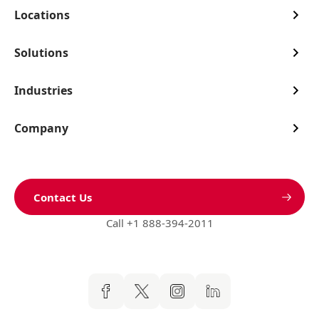
Locations
Solutions
Industries
Company
Contact Us
Call +1 888-394-2011