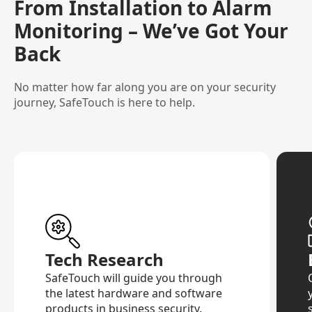
From Installation to Alarm
Monitoring – We’ve Got Your
Back
No matter how far along you are on your security
journey, SafeTouch is here to help.
Tech Research
SafeTouch will guide you through
the latest hardware and software
products in business security.