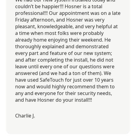
couldn’t be happier!!! Hosner is a total
professional!!! Our appointment was on a late
Friday afternoon, and Hosner was very
pleasant, knowledgeable, and very helpful at
a time when most folks were probably
already home enjoying their weekend. He
thoroughly explained and demonstrated
every part and feature of our new system;
and after completing the install, he did not
leave until every one of our questions were
answered (and we had a ton of them). We
have used SafeTouch for just over 10 years
now and would highly recommend them to
any and everyone for their security needs,
and have Hosner do your install!!!
Charlie J.