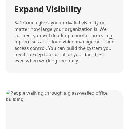
Expand Visibility
SafeTouch gives you unrivaled visibility no
matter how large your organization is. We
connect you with leading manufacturers in
o
n-premises and cloud video management
and
access control
. You can build the system you
need to keep tabs on all of your facilities –
even when working remotely.