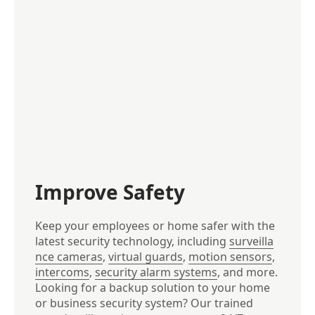
Improve Safety
Keep your employees or home safer with the
latest security technology, including
surveilla
nce cameras
,
virtual guards
,
motion sensors
,
intercoms
,
security alarm systems
, and more.
Looking for a backup solution to your home
or business security system? Our trained