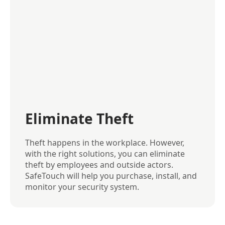
Eliminate Theft
Theft happens in the workplace. However,
with the right solutions, you can eliminate
theft by employees and outside actors.
SafeTouch will help you purchase, install, and
monitor your security system.