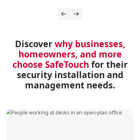
Discover
why businesses,
homeowners, and more
choose SafeTouch
for their
security installation and
management needs.