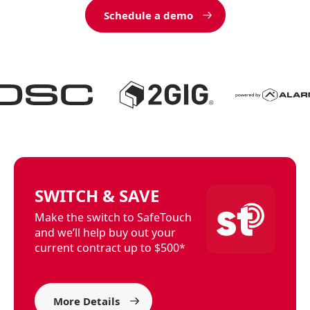
Schedule a demo
SWITCH & SAVE
Make the switch to SafeTouch
and we’ll help buy out your
current contract up to $500*
More Details