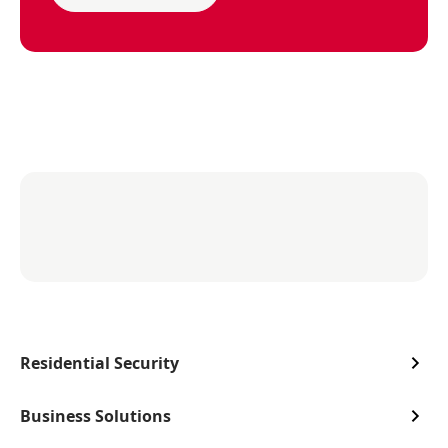
Residential Security
Business Solutions