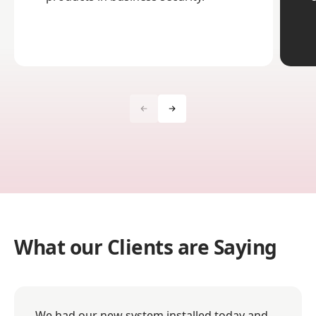
What our Clients are Saying
We had our new system installed today and