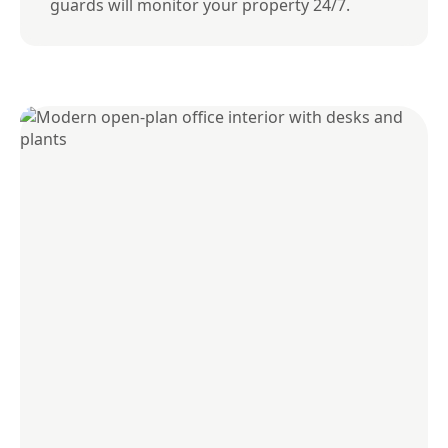
guards will monitor your property 24/7.