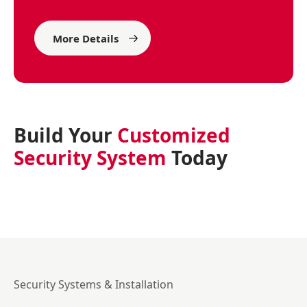
More Details
Build Your
Customized
Security System
Today
Security Systems & Installation