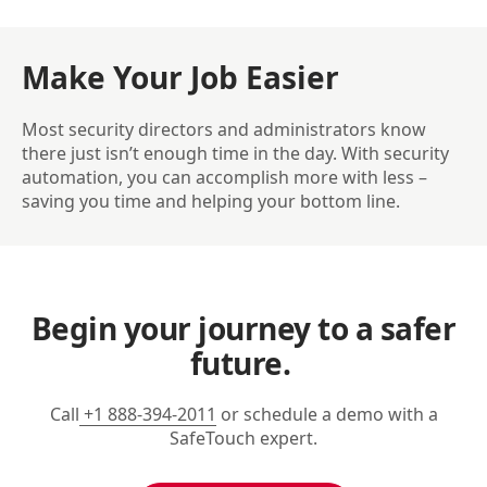
Make Your Job Easier
Most security directors and administrators know
there just isn’t enough time in the day. With security
automation, you can accomplish more with less –
saving you time and helping your bottom line.
Begin your journey to a safer
future.
Call
+1 888-394-2011
or schedule a demo with a
SafeTouch expert.