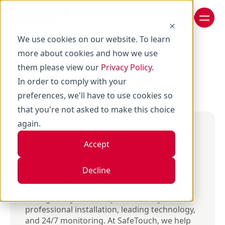
We use cookies on our website. To learn
more about cookies and how we use
Your Home & Business
them please view our
Privacy Policy.
Security Starts Here
In order to comply with your
preferences, we'll have to use cookies so
that you're not asked to make this choice
again.
Enterprise Security
Accept
Enterprise Security &
Installation Made Easy
Decline
Strengthen your enterprise security with
professional installation, leading technology,
and 24/7 monitoring. At SafeTouch, we help