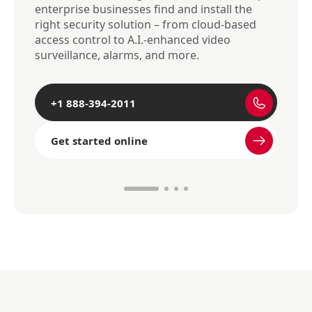
enterprise businesses find and install the
right security solution – from cloud-based
access control to A.I.-enhanced video
surveillance, alarms, and more.
+1 888-394-2011
Get started online